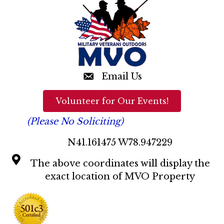
t
a
i
o
n
n
d
V
Email Us
i
Volunteer for Our Events!
e
(Please No Soliciting)
w
N41.161475 W78.947229
s
The above coordinates will display the
N
exact location of MVO Property
a
v