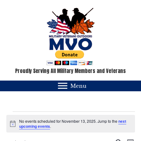
Proudly Serving All Military Members and Veterans
Menu
Events
No events scheduled for November 13, 2025. Jump to the
next
N
upcoming events
.
for
o
t
i