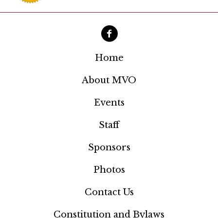
i
g
a
t
Home
i
About MVO
o
Events
n
Staff
Sponsors
Photos
Contact Us
Constitution and Bylaws