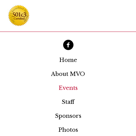
Home
About MVO
Events
Staff
Sponsors
Photos