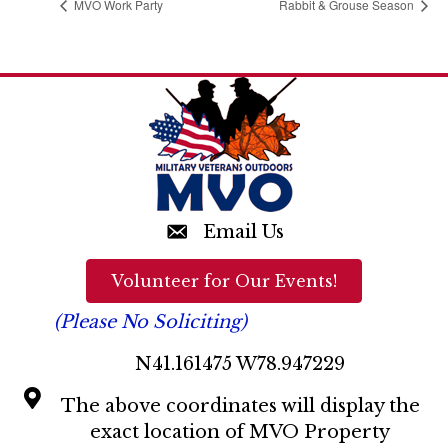
MVO Work Party
Rabbit & Grouse Season
Email Us
Volunteer for Our Events!
(Please No Soliciting)
N41.161475 W78.947229
The above coordinates will display the
exact location of MVO Property