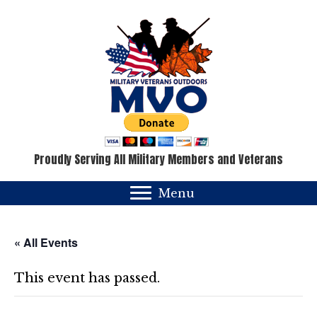
Proudly Serving All Military Members and Veterans
Menu
« All Events
This event has passed.