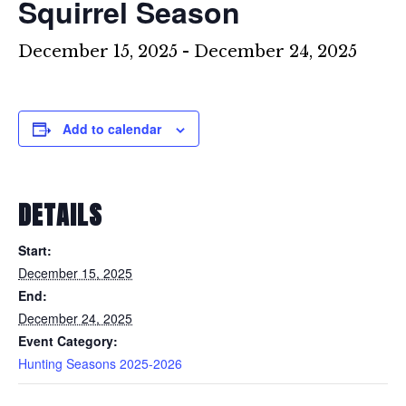
Squirrel Season
December 15, 2025
-
December 24, 2025
Add to calendar
DETAILS
Start:
December 15, 2025
End:
December 24, 2025
Event Category:
Hunting Seasons 2025-2026