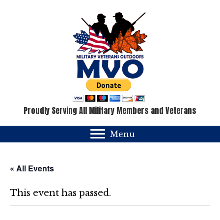
Proudly Serving All Military Members and Veterans
Menu
« All Events
This event has passed.