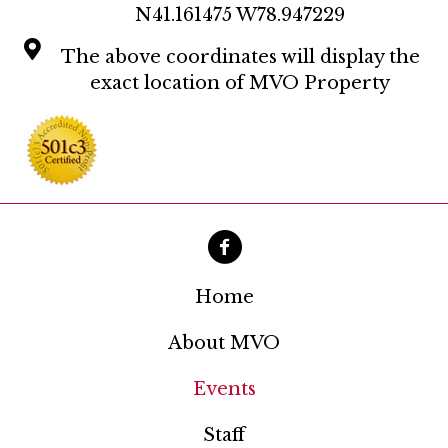
N41.161475 W78.947229
The above coordinates will display the
exact location of MVO Property
Home
About MVO
Events
Staff