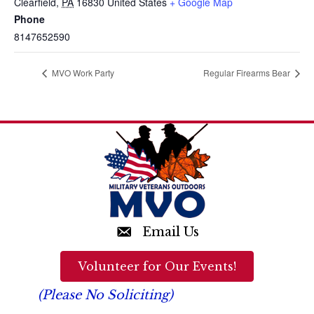
Clearfield
,
PA
16830
United States
+ Google Map
Phone
8147652590
MVO Work Party
Regular Firearms Bear
Email Us
Volunteer for Our Events!
(Please No Soliciting)