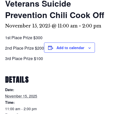
Veterans Suicide
Prevention Chili Cook Off
November 15, 2025 @ 11:00 am
-
2:00 pm
1st Place Prize $300
2nd Place Prize $200
Add to calendar
3rd Place Prize $100
DETAILS
Date:
November 15, 2025
Time:
11:00 am - 2:00 pm