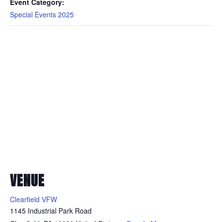
Event Category:
Special Events 2025
VENUE
Clearfield VFW
1145 Industrial Park Road