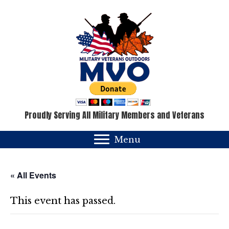
Proudly Serving All Military Members and Veterans
Menu
« All Events
This event has passed.