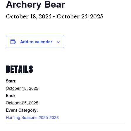
Archery Bear
October 18, 2025
-
October 25, 2025
Add to calendar
DETAILS
Start:
October 18, 2025
End:
October 25, 2025
Event Category:
Hunting Seasons 2025-2026