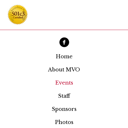
Home
About MVO
Events
Staff
Sponsors
Photos