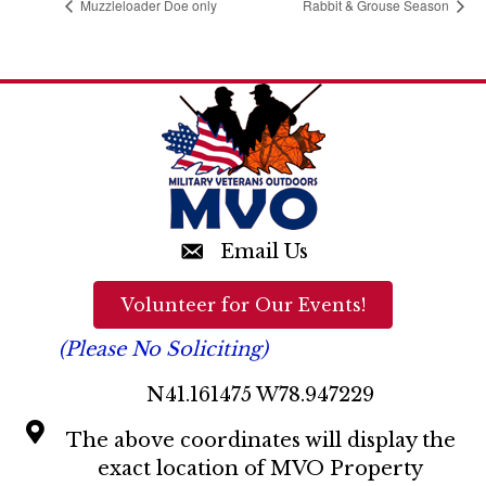
Muzzleloader Doe only
Rabbit & Grouse Season
Email Us
Volunteer for Our Events!
(Please No Soliciting)
N41.161475 W78.947229
The above coordinates will display the
exact location of MVO Property