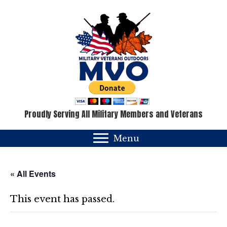
Proudly Serving All Military Members and Veterans
Menu
« All Events
This event has passed.