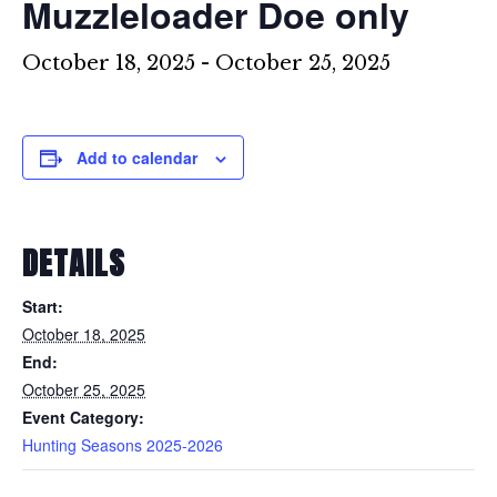
Muzzleloader Doe only
October 18, 2025
-
October 25, 2025
Add to calendar
DETAILS
Start:
October 18, 2025
End:
October 25, 2025
Event Category:
Hunting Seasons 2025-2026