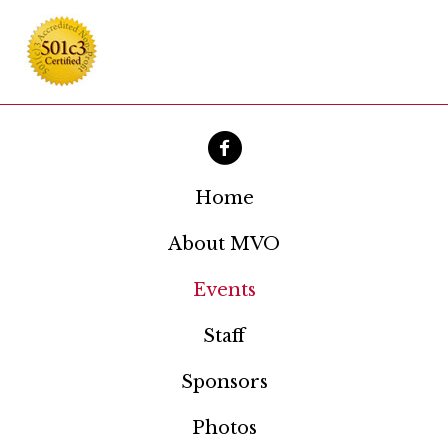
Home
About MVO
Events
Staff
Sponsors
Photos