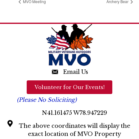
MVO Meeting
Archery Bear
Email Us
Volunteer for Our Events!
(Please No Soliciting)
N41.161475 W78.947229
The above coordinates will display the
exact location of MVO Property