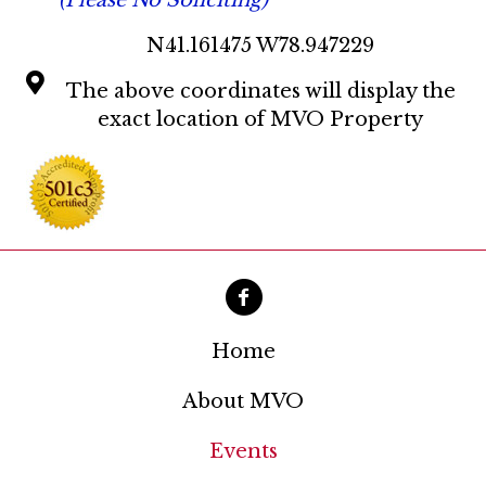
(Please No Soliciting)
N41.161475 W78.947229
The above coordinates will display the
exact location of MVO Property
Home
About MVO
Events