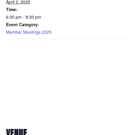
April 2, 2025
Time:
6:30 pm - 8:30 pm
Event Category:
Member Meetings 2025
VENUE