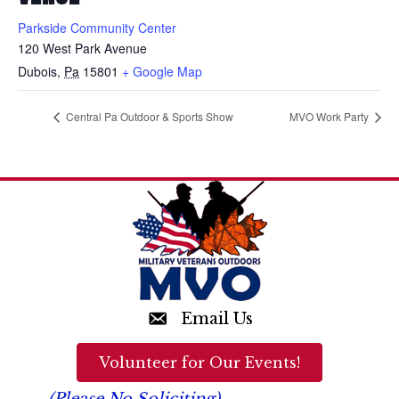
Parkside Community Center
120 West Park Avenue
Dubois
,
Pa
15801
+ Google Map
Central Pa Outdoor & Sports Show
MVO Work Party
Email Us
Volunteer for Our Events!