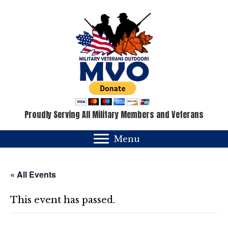
Proudly Serving All Military Members and Veterans
Menu
« All Events
This event has passed.