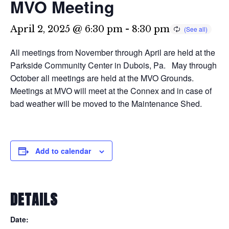
MVO Meeting
April 2, 2025 @ 6:30 pm
-
8:30 pm
All meetings from November through April are held at the
Parkside Community Center in Dubois, Pa. May through
October all meetings are held at the MVO Grounds.
Meetings at MVO will meet at the Connex and in case of
bad weather will be moved to the Maintenance Shed.
Add to calendar
DETAILS
Date: