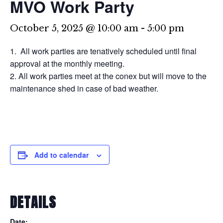
MVO Work Party
October 5, 2025 @ 10:00 am
-
5:00 pm
All work parties are tenatively scheduled until final
approval at the monthly meeting.
All work parties meet at the conex but will move to the
maintenance shed in case of bad weather.
Add to calendar
DETAILS
Date: