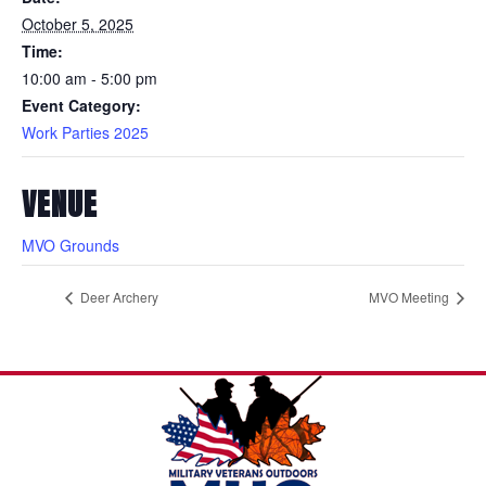
October 5, 2025
Time:
10:00 am - 5:00 pm
Event Category:
Work Parties 2025
VENUE
MVO Grounds
Deer Archery
MVO Meeting