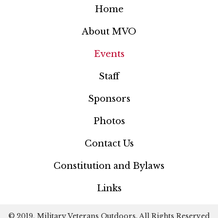
Home
About MVO
Events
Staff
Sponsors
Photos
Contact Us
Constitution and Bylaws
Links
© 2019, Military Veterans Outdoors. All Rights Reserved