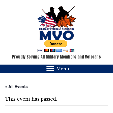
Proudly Serving All Military Members and Veterans
Menu
« All Events
This event has passed.