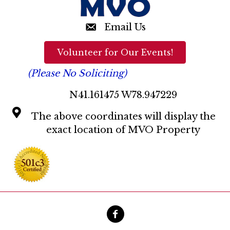
Email Us
Volunteer for Our Events!
(Please No Soliciting)
N41.161475 W78.947229
The above coordinates will display the
exact location of MVO Property