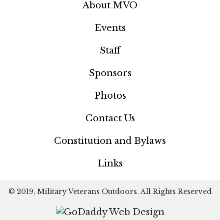
About MVO
Events
Staff
Sponsors
Photos
Contact Us
Constitution and Bylaws
Links
© 2019, Military Veterans Outdoors. All Rights Reserved