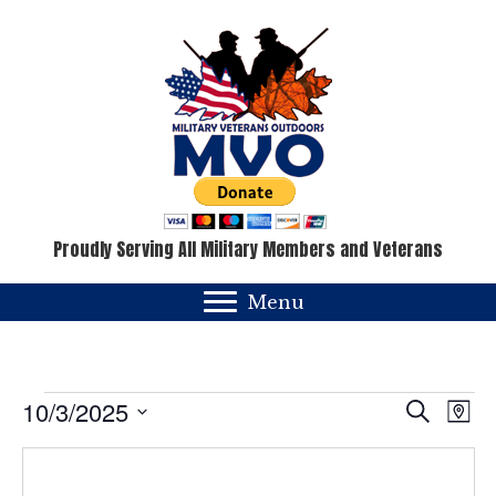
Proudly Serving All Military Members and Veterans
Menu
Events
E
E
10/3/2025
S
M
e
v
a
S
v
a
p
e
e
r
c