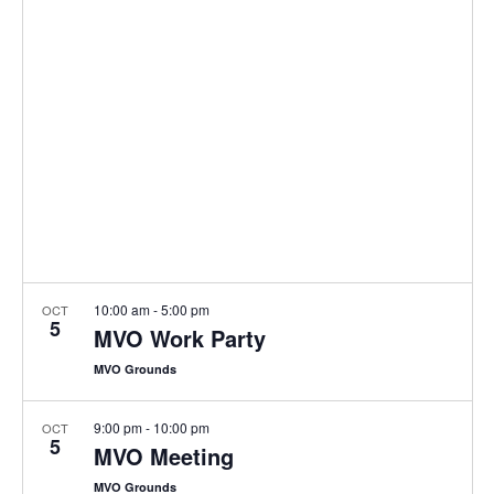
e
n
l
h
t
e
n
c
V
t
t
i
d
s
e
a
w
S
t
s
e
e
N
.
a
a
v
r
i
10:00 am
-
5:00 pm
OCT
5
MVO Work Party
c
g
a
MVO Grounds
h
t
a
9:00 pm
-
10:00 pm
OCT
i
5
MVO Meeting
o
n
MVO Grounds