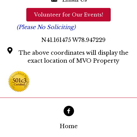
a
t
Volunteer for Our Events!
i
(Please No Soliciting)
o
N41.161475 W78.947229
n
The above coordinates will display the
exact location of MVO Property
Home