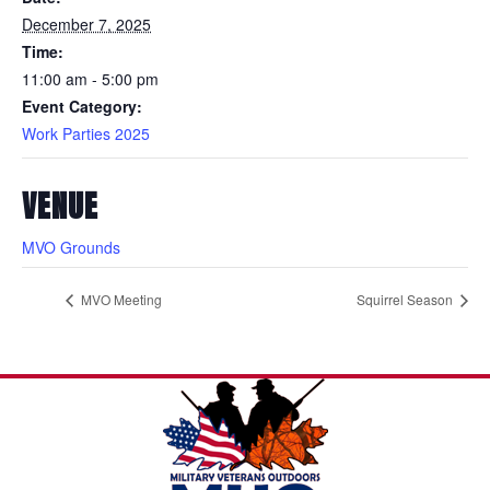
December 7, 2025
Time:
11:00 am - 5:00 pm
Event Category:
Work Parties 2025
VENUE
MVO Grounds
MVO Meeting
Squirrel Season