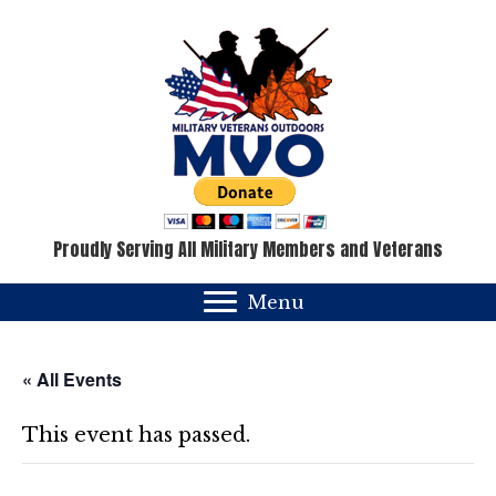
Proudly Serving All Military Members and Veterans
Menu
« All Events
This event has passed.