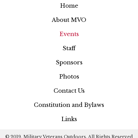
Home
About MVO
Events
Staff
Sponsors
Photos
Contact Us
Constitution and Bylaws
Links
© 2019, Military Veterans Outdoors. All Rights Reserved