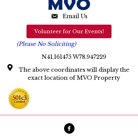
Email Us
Volunteer for Our Events!
(Please No Soliciting)
N41.161475 W78.947229
The above coordinates will display the
exact location of MVO Property