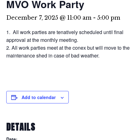
MVO Work Party
December 7, 2025 @ 11:00 am
-
5:00 pm
All work parties are tenatively scheduled until final
approval at the monthly meeting.
All work parties meet at the conex but will move to the
maintenance shed in case of bad weather.
Add to calendar
DETAILS
Date: