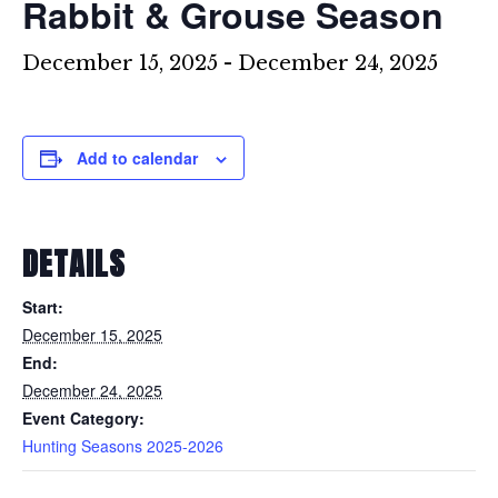
Rabbit & Grouse Season
December 15, 2025
-
December 24, 2025
Add to calendar
DETAILS
Start:
December 15, 2025
End:
December 24, 2025
Event Category:
Hunting Seasons 2025-2026