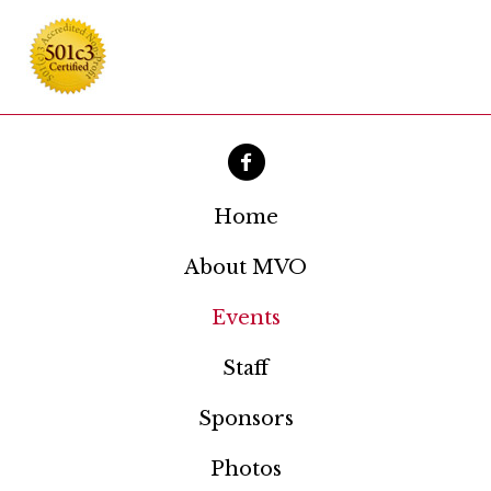
Home
About MVO
Events
Staff
Sponsors
Photos