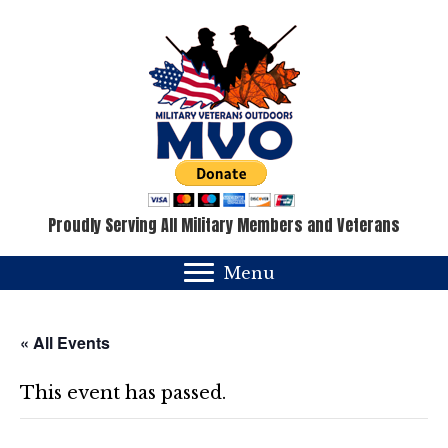
Proudly Serving All Military Members and Veterans
Menu
« All Events
This event has passed.