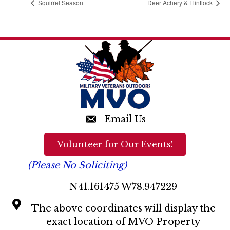
Squirrel Season
Deer Achery & Flintlock
Email Us
Volunteer for Our Events!
(Please No Soliciting)
N41.161475 W78.947229
The above coordinates will display the
exact location of MVO Property