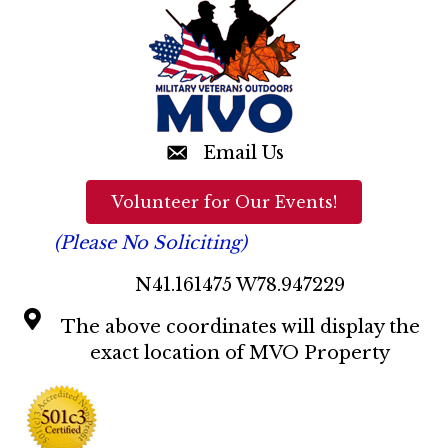
n
d
V
i
e
Email Us
w
Volunteer for Our Events!
s
(Please No Soliciting)
N
N41.161475 W78.947229
a
The above coordinates will display the
v
exact location of MVO Property
i
g