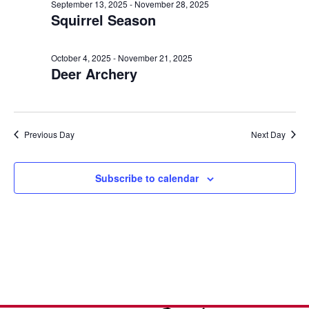
e
n
October
l
September 13, 2025
-
November 28, 2025
h
Squirrel Season
t
e
n
7,
c
V
t
t
i
October 4, 2025
-
November 21, 2025
2025
Deer Archery
d
s
e
a
w
S
t
s
e
e
Previous Day
Next Day
N
.
a
a
v
Subscribe to calendar
r
i
c
g
a
h
t
a
i
o
n