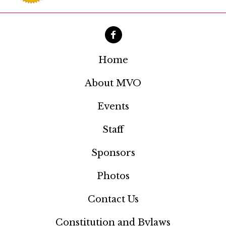
a
t
i
o
Home
n
About MVO
Events
Staff
Sponsors
Photos
Contact Us
Constitution and Bylaws