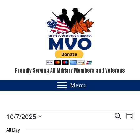
Proudly Serving All Military Members and Veterans
Menu
Events
E
E
10/7/2025
S
D
e
v
a
S
v
for
a
All Day
y
e
e
r
c