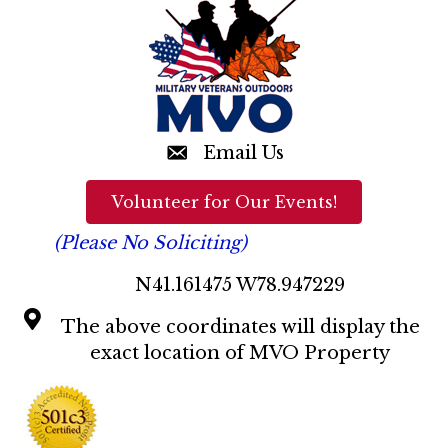
t
a
i
o
n
n
d
V
Email Us
i
Volunteer for Our Events!
e
(Please No Soliciting)
w
N41.161475 W78.947229
s
The above coordinates will display the
N
exact location of MVO Property
a
v