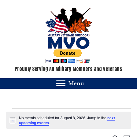
Proudly Serving All Military Members and Veterans
Menu
Events
No events scheduled for August 8, 2026. Jump to the
next
N
upcoming events
.
for
o
t
i