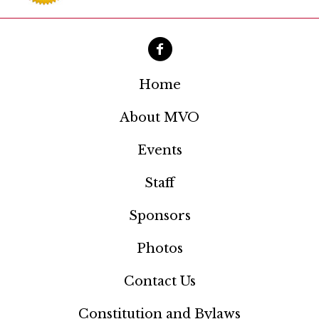
i
g
a
t
Home
i
About MVO
o
Events
n
Staff
Sponsors
Photos
Contact Us
Constitution and Bylaws