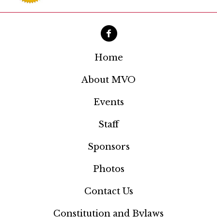
a
t
i
o
Home
n
About MVO
Events
Staff
Sponsors
Photos
Contact Us
Constitution and Bylaws