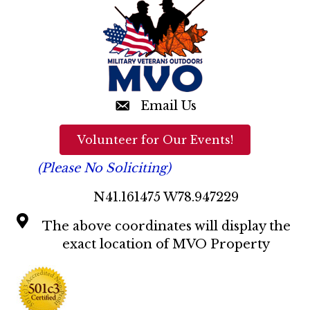
n
d
V
i
e
Email Us
w
Volunteer for Our Events!
s
(Please No Soliciting)
N
N41.161475 W78.947229
a
The above coordinates will display the
v
exact location of MVO Property
i
g