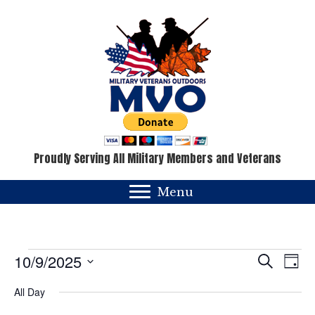
Proudly Serving All Military Members and Veterans
Menu
Events
E
E
10/9/2025
S
D
e
v
a
S
v
for
a
All Day
y
e
e
r
c