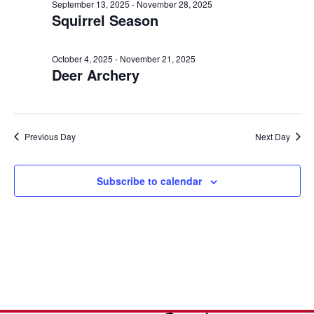
e
n
October
l
September 13, 2025
-
November 28, 2025
h
Squirrel Season
t
e
n
9,
c
V
t
t
i
October 4, 2025
-
November 21, 2025
2025
Deer Archery
d
s
e
a
w
S
t
s
e
e
Previous Day
Next Day
N
.
a
a
v
Subscribe to calendar
r
i
c
g
a
h
t
a
i
o
n