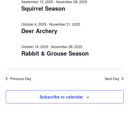
e
n
October
l
September 13, 2025
-
November 28, 2025
h
Squirrel Season
t
e
n
29,
c
V
t
t
i
October 4, 2025
-
November 21, 2025
2025
Deer Archery
d
s
e
a
w
S
t
October 18, 2025
-
November 28, 2025
s
Rabbit & Grouse Season
e
e
N
.
a
a
v
r
Previous Day
Next Day
i
c
g
Subscribe to calendar
a
h
t
a
i
o
n