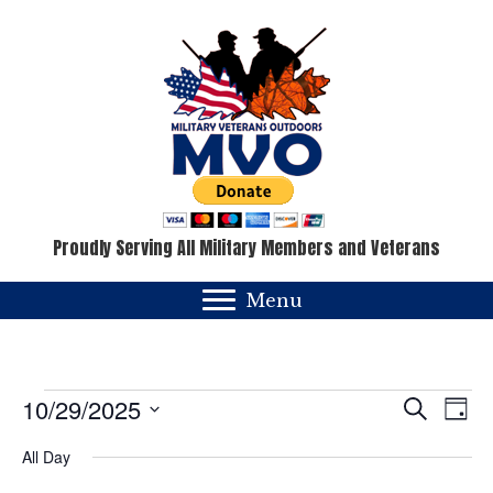
Proudly Serving All Military Members and Veterans
Menu
Events
E
E
10/29/2025
S
D
e
v
a
S
v
for
a
All Day
y
e
e
r
c