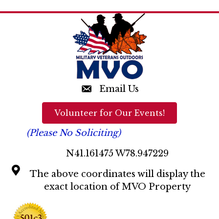
n
d
V
i
e
w
Email Us
s
Volunteer for Our Events!
N
(Please No Soliciting)
a
N41.161475 W78.947229
v
The above coordinates will display the
i
exact location of MVO Property
g