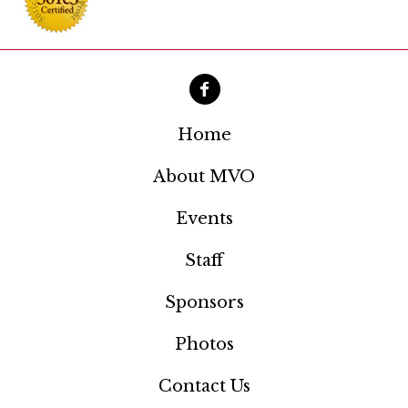
a
t
i
o
Home
n
About MVO
Events
Staff
Sponsors
Photos
Contact Us