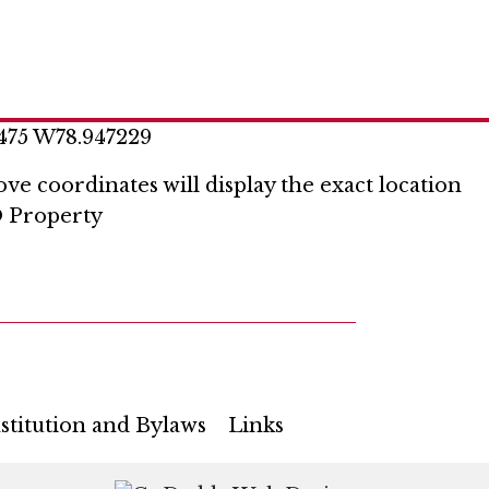
475 W78.947229
ve coordinates will display the exact location
 Property
stitution and Bylaws
Links