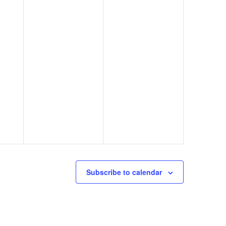
o
n
Subscribe to calendar