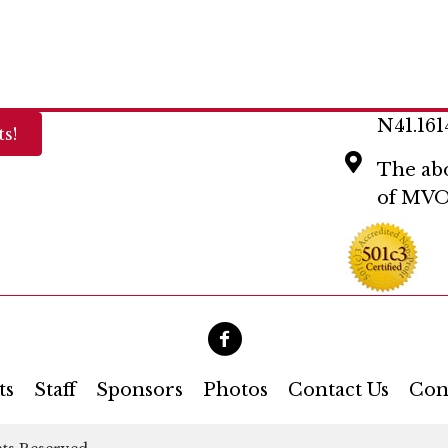
N41.161
s!
The abo
of MVO
ts
Staff
Sponsors
Photos
Contact Us
Con