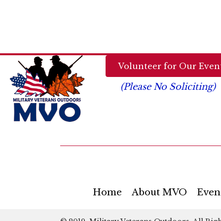
a
.
t
i
Volunteer for Our Event
o
(Please No Soliciting)
n
Home
About MVO
Even