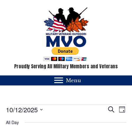
Proudly Serving All Military Members and Veterans
Menu
Events
E
E
10/12/2025
S
D
e
v
a
S
v
for
a
All Day
y
e
e
r
c