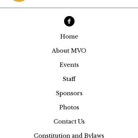
a
t
i
o
Home
n
About MVO
Events
Staff
Sponsors
Photos
Contact Us
Constitution and Bylaws