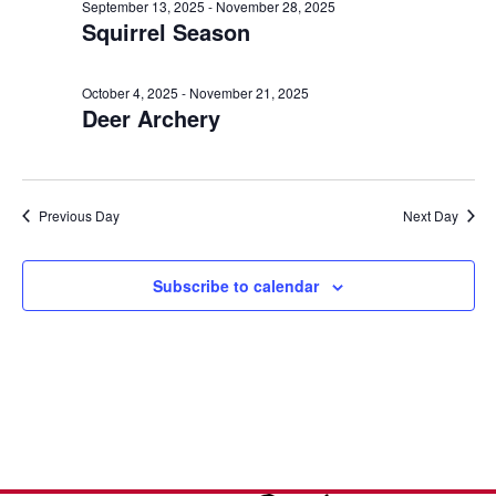
e
n
October
l
September 13, 2025
-
November 28, 2025
h
Squirrel Season
t
e
n
12,
c
V
t
t
i
October 4, 2025
-
November 21, 2025
2025
Deer Archery
d
s
e
a
w
S
t
s
e
e
Previous Day
Next Day
N
.
a
a
v
Subscribe to calendar
r
i
c
g
a
h
t
a
i
o
n