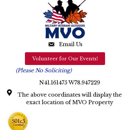
n
d
V
i
e
Email Us
w
Volunteer for Our Events!
s
(Please No Soliciting)
N
N41.161475 W78.947229
a
The above coordinates will display the
v
exact location of MVO Property
i
g