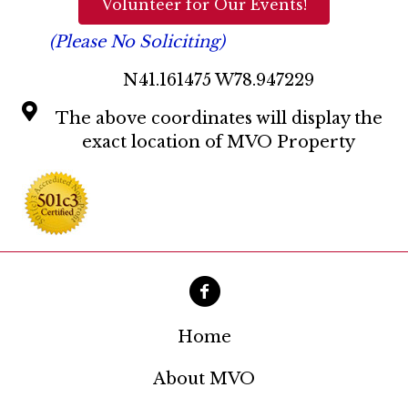
Volunteer for Our Events!
(Please No Soliciting)
N41.161475 W78.947229
The above coordinates will display the
exact location of MVO Property
Home
About MVO