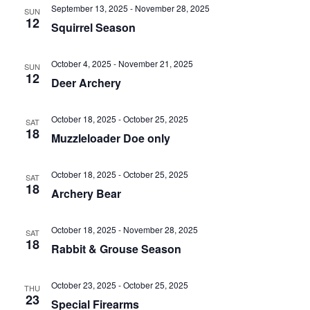
e
n
l
September 13, 2025
-
November 28, 2025
h
SUN
t
e
12
n
Squirrel Season
c
V
t
t
i
October 4, 2025
-
November 21, 2025
SUN
d
12
s
e
Deer Archery
a
w
S
t
s
October 18, 2025
-
October 25, 2025
SAT
e
e
18
N
Muzzleloader Doe only
.
a
a
v
October 18, 2025
-
October 25, 2025
SAT
r
18
Archery Bear
i
c
g
October 18, 2025
-
November 28, 2025
a
SAT
h
18
Rabbit & Grouse Season
t
a
i
October 23, 2025
-
October 25, 2025
THU
o
n
23
Special Firearms