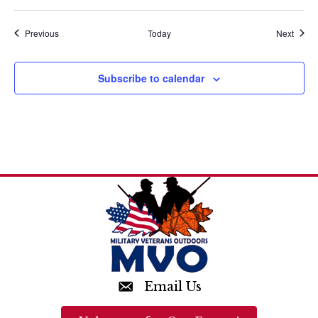
a
t
Events
Event
Previous
Today
Next
i
Subscribe to calendar
o
n
Email Us