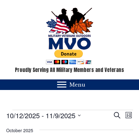
Proudly Serving All Military Members and Veterans
Menu
Events
E
E
10/12/2025
 - 
11/9/2025
S
L
e
v
i
S
v
a
s
October 2025
e
e
r
t
c