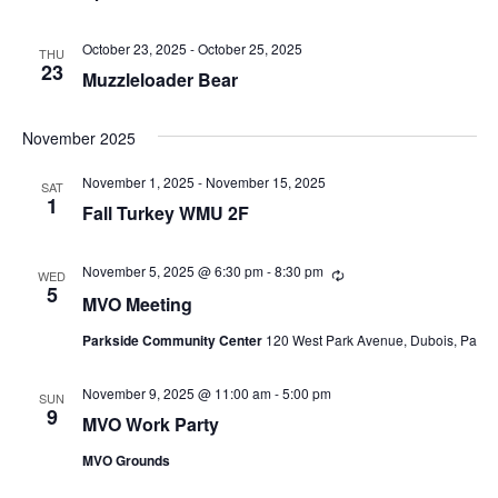
n
d
October 23, 2025
-
October 25, 2025
THU
V
23
Muzzleloader Bear
i
November 2025
e
November 1, 2025
-
November 15, 2025
SAT
w
1
Fall Turkey WMU 2F
s
November 5, 2025 @ 6:30 pm
-
8:30 pm
R
N
WED
e
5
MVO Meeting
c
a
u
Parkside Community Center
120 West Park Avenue, Dubois, Pa
r
r
v
i
November 9, 2025 @ 11:00 am
-
5:00 pm
n
SUN
i
9
g
MVO Work Party
g
MVO Grounds