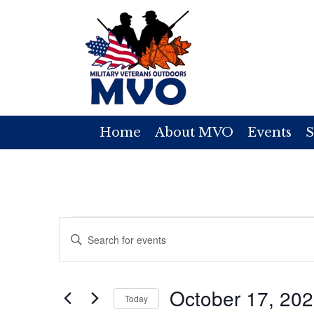
Home
About MVO
Events
S
Events
E
E
v
n
for
t
e
October 17, 20
e
Today