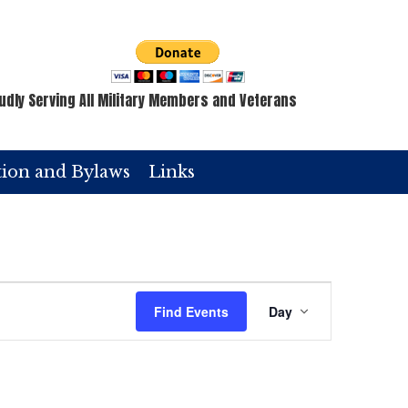
udly Serving All Military Members and Veterans
tion and Bylaws
Links
E
Find Events
Day
v
e
n