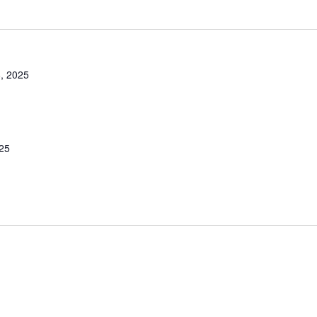
, 2025
25