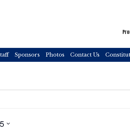
Pro
taff
Sponsors
Photos
Contact Us
Constitu
25