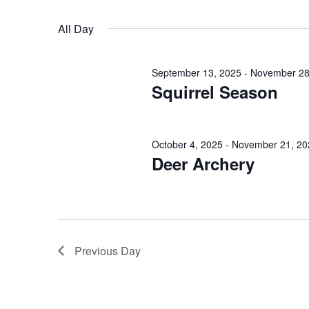
October
n
r
S
K
17,
e
t
All Day
e
l
s
y
2025
e
September 13, 2025
-
November 28
w
c
S
Squirrel Season
o
t
e
r
d
d
a
a
October 4, 2025
-
November 21, 20
.
Deer Archery
t
r
S
e
e
.
c
a
h
r
Previous Day
c
a
h
n
f