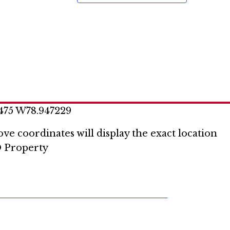
o
n
475 W78.947229
ve coordinates will display the exact location
 Property