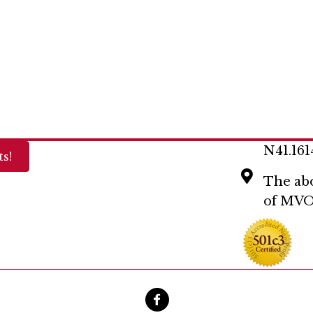
N41.161
s!
The abo
of MVO