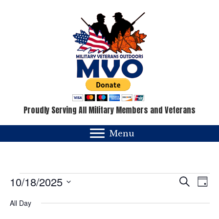
Proudly Serving All Military Members and Veterans
Menu
Events
E
E
10/18/2025
S
D
e
v
a
S
v
for
a
All Day
y
e
e
r
c