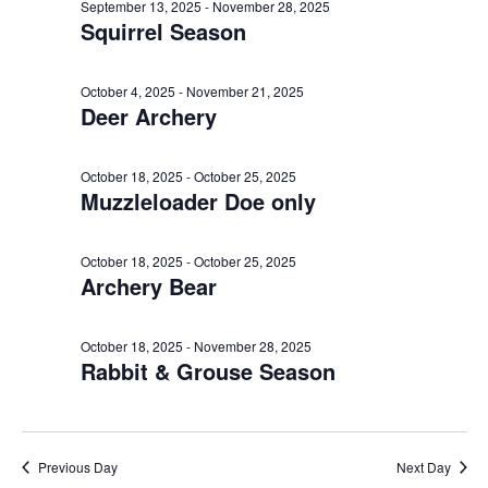
e
n
October
l
September 13, 2025
-
November 28, 2025
h
Squirrel Season
t
e
n
18,
c
V
t
t
i
October 4, 2025
-
November 21, 2025
2025
Deer Archery
d
s
e
a
w
S
t
October 18, 2025
-
October 25, 2025
s
Muzzleloader Doe only
e
e
N
.
a
a
October 18, 2025
-
October 25, 2025
v
Archery Bear
r
i
c
g
October 18, 2025
-
November 28, 2025
Rabbit & Grouse Season
a
h
t
a
i
o
n
Previous Day
Next Day