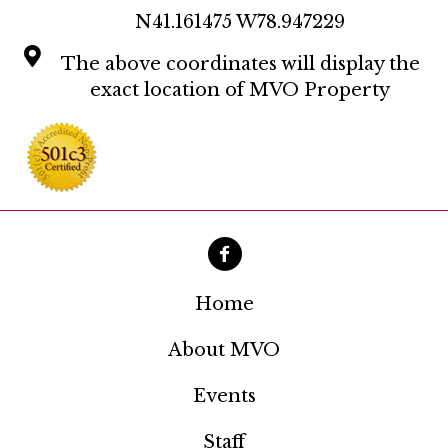
a
N41.161475 W78.947229
t
The above coordinates will display the
i
exact location of MVO Property
o
n
Home
About MVO
Events
Staff