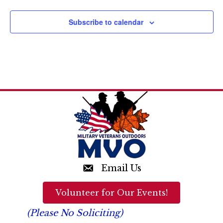
n
d
Subscribe to calendar
V
i
e
w
s
N
a
v
Email Us
i
Volunteer for Our Events!
g
(Please No Soliciting)