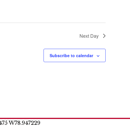
o
n
Next Day
Subscribe to calendar
475 W78.947229