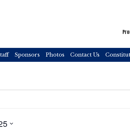
Pro
taff
Sponsors
Photos
Contact Us
Constitu
25