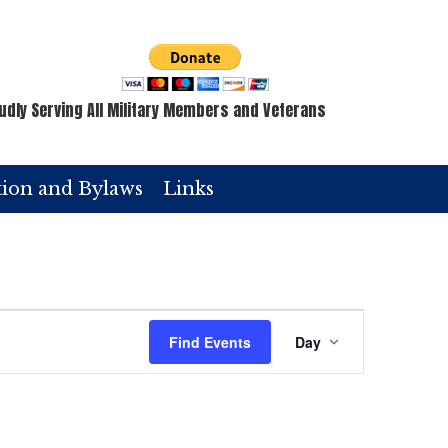
udly Serving All Military Members and Veterans
tion and Bylaws
Links
E
Find Events
Day
v
e
n