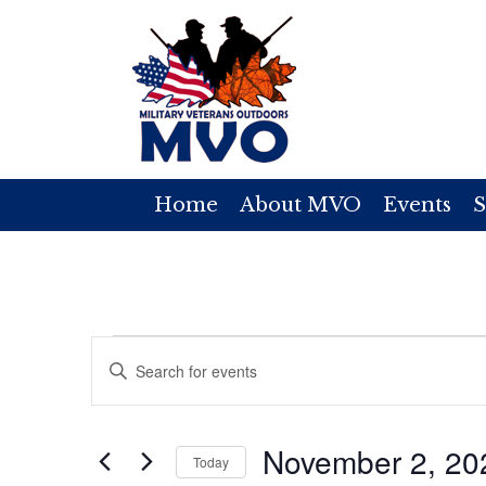
Home
About MVO
Events
S
Events
E
E
v
n
for
t
e
November 2, 20
e
Today