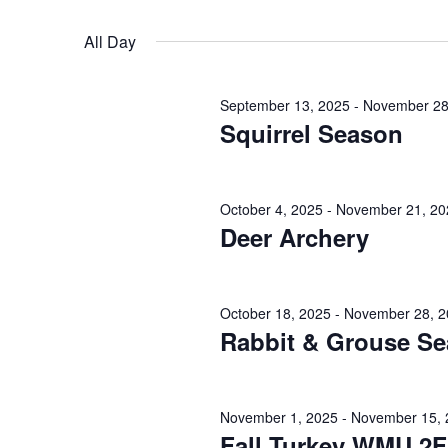
November
n
r
S
K
2,
e
t
All Day
e
l
s
y
2025
e
September 13, 2025
-
November 28
w
c
S
Squirrel Season
o
t
e
r
d
d
a
a
October 4, 2025
-
November 21, 20
.
Deer Archery
t
r
S
e
e
.
c
a
October 18, 2025
-
November 28, 2
h
Rabbit & Grouse S
r
c
a
h
n
November 1, 2025
-
November 15, 
f
Fall Turkey WMU 2F