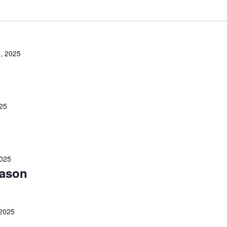
, 2025
25
025
eason
2025