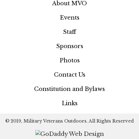
About MVO
Events
Staff
Sponsors
Photos
Contact Us
Constitution and Bylaws
Links
© 2019, Military Veterans Outdoors. All Rights Reserved