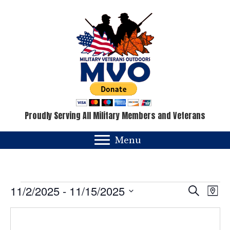
Proudly Serving All Military Members and Veterans
Menu
Events
E
E
11/2/2025
 - 
11/15/2025
S
M
e
v
a
S
v
a
p
e
e
r
c