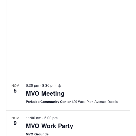
e
n
l
h
t
e
n
c
V
t
t
i
d
s
e
a
w
S
t
s
e
e
N
.
a
a
v
r
i
R
6:30 pm
-
8:30 pm
NOV
5
e
MVO Meeting
c
g
c
u
120 West Park Avenue, Dubois
a
Parkside Community Center
r
h
r
t
i
a
11:00 am
-
5:00 pm
NOV
i
n
9
MVO Work Party
g
o
n
MVO Grounds