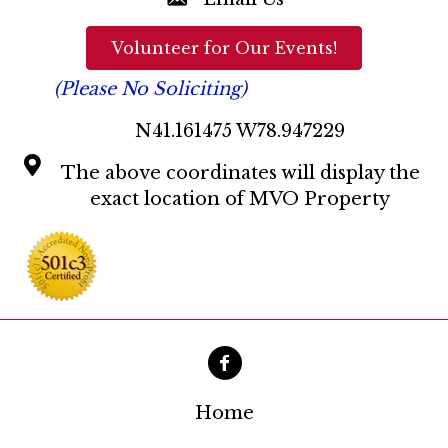
a
t
Volunteer for Our Events!
i
(Please No Soliciting)
o
N41.161475 W78.947229
n
The above coordinates will display the
exact location of MVO Property
Home