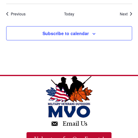
a
t
Events
Event
Previous
Today
Next
i
Subscribe to calendar
o
n
Email Us