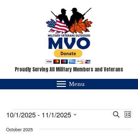
Proudly Serving All Military Members and Veterans
Menu
Events
E
E
10/1/2025
 - 
11/1/2025
S
L
e
v
i
S
v
a
s
October 2025
e
e
r
t
c