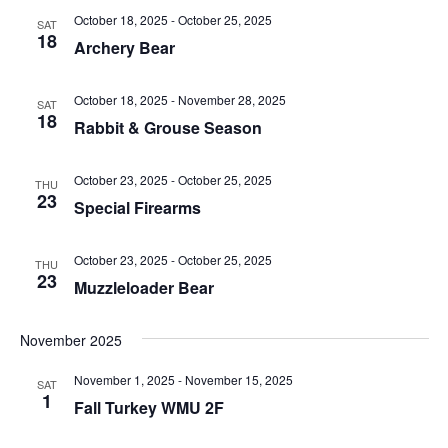
n
d
October 18, 2025
-
October 25, 2025
SAT
18
Archery Bear
V
i
October 18, 2025
-
November 28, 2025
SAT
18
Rabbit & Grouse Season
e
w
October 23, 2025
-
October 25, 2025
THU
23
Special Firearms
s
N
October 23, 2025
-
October 25, 2025
THU
23
Muzzleloader Bear
a
v
November 2025
i
November 1, 2025
-
November 15, 2025
SAT
1
g
Fall Turkey WMU 2F