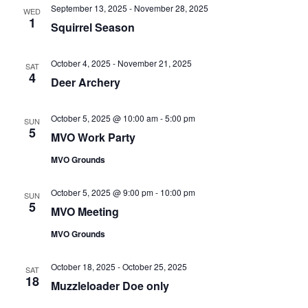
e
n
l
September 13, 2025
-
November 28, 2025
h
WED
t
e
1
n
Squirrel Season
c
V
t
t
i
October 4, 2025
-
November 21, 2025
SAT
d
4
s
e
Deer Archery
a
w
S
t
s
October 5, 2025 @ 10:00 am
-
5:00 pm
SUN
e
e
5
N
MVO Work Party
.
a
a
MVO Grounds
v
r
i
October 5, 2025 @ 9:00 pm
-
10:00 pm
SUN
5
MVO Meeting
c
g
a
MVO Grounds
h
t
a
October 18, 2025
-
October 25, 2025
i
SAT
18
Muzzleloader Doe only
o
n