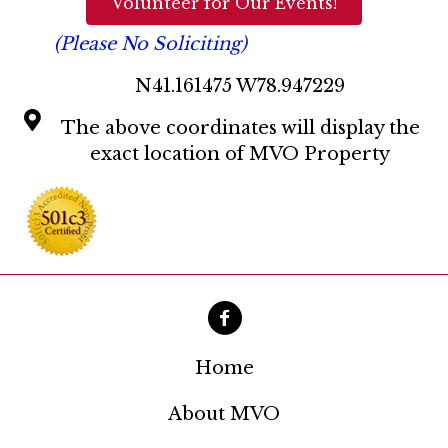
Volunteer for Our Events!
(Please No Soliciting)
N41.161475 W78.947229
The above coordinates will display the
exact location of MVO Property
Home
About MVO