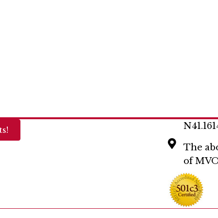
N41.161
s!
The abo
of MVO