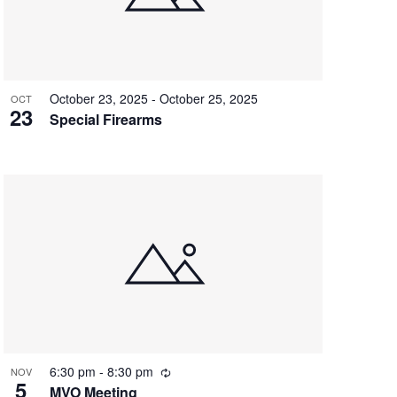
o
n
October 23, 2025
-
October 25, 2025
OCT
23
Special Firearms
R
6:30 pm
-
8:30 pm
NOV
5
e
MVO Meeting