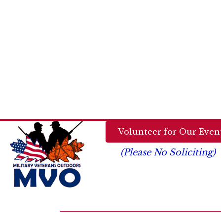
Volunteer for Our Event
(Please No Soliciting)