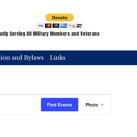
udly Serving All Military Members and Veterans
tion and Bylaws
Links
E
Find Events
Photo
v
e
n