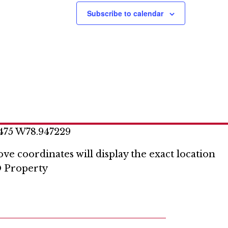
Subscribe to calendar
475 W78.947229
ve coordinates will display the exact location
 Property