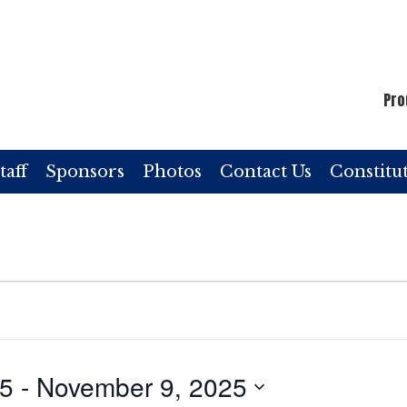
Pro
taff
Sponsors
Photos
Contact Us
Constitu
25
 - 
November 9, 2025