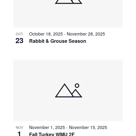
October 18, 2025
-
November 28, 2025
OCT
23
Rabbit & Grouse Season
November 1, 2025
-
November 15, 2025
NOV
1
Fall Turkey WMU 2F