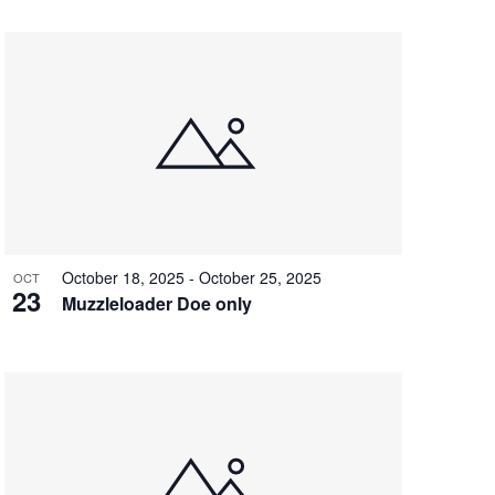
t
V
i
e
w
s
N
a
October 18, 2025
-
October 25, 2025
OCT
23
v
Muzzleloader Doe only
i
g
a
t
i