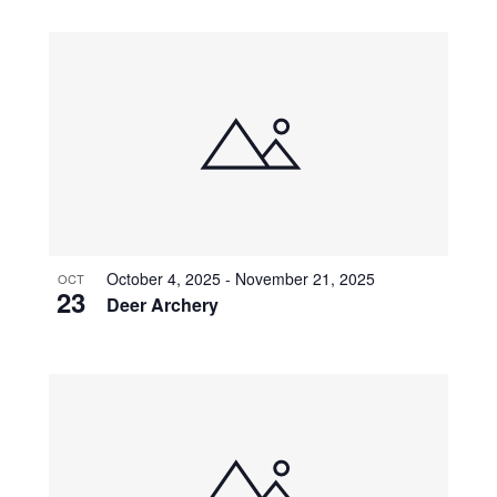
October 4, 2025
-
November 21, 2025
OCT
23
Deer Archery