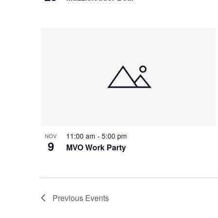
d
e
a
.
w
t
i
o
n
11:00 am
-
5:00 pm
NOV
9
MVO Work Party
Previous
Events