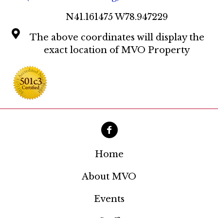
11:00
pm
N41.161475 W78.947229
:00
The above coordinates will display the
exact location of MVO Property
Home
About MVO
Events