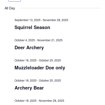
e
r
e
n
l
h
e
x
t
e
n
All Day
v
t
c
V
t
i
w
t
i
September 13, 2025
-
November 28, 2025
o
e
d
s
Squirrel Season
e
u
e
a
w
S
s
k
t
s
October 4, 2025
-
November 21, 2025
w
e
e
N
Deer Archery
e
.
a
a
e
v
October 18, 2025
-
October 25, 2025
k
r
i
Muzzleloader Doe only
c
g
a
October 18, 2025
-
October 25, 2025
h
t
Archery Bear
a
i
o
n
October 18, 2025
-
November 28, 2025