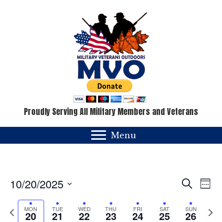
Proudly Serving All Military Members and Veterans
Menu
E
E
10/20/2025
S
W
e
v
e
S
v
a
e
e
P
N
MON
TUE
WED
THU
FRI
SAT
SUN
e
r
20
21
22
23
24
25
26
k
c