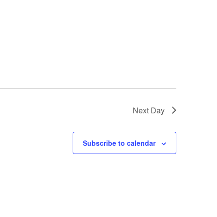
o
n
Next Day
Subscribe to calendar