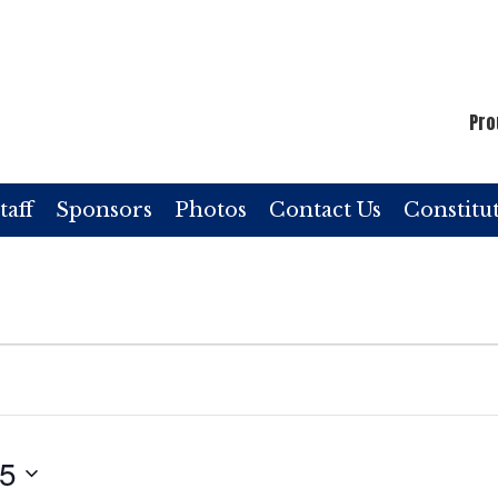
Pro
taff
Sponsors
Photos
Contact Us
Constitu
25