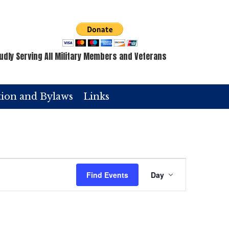
udly Serving All Military Members and Veterans
tion and Bylaws
Links
E
Find Events
Day
v
e
n