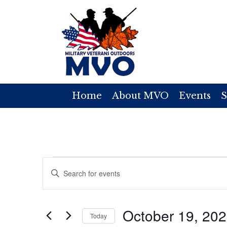
Home
About MVO
Events
S
Events
E
E
v
n
for
t
e
October 19, 20
e
Today