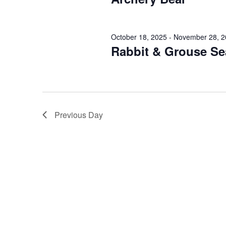
o
d
r
V
E
October 18, 2025
-
November 28, 2
v
i
Rabbit & Grouse S
e
e
n
t
w
s
s
b
Previous Day
y
N
K
a
e
y
v
w
i
o
r
g