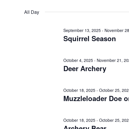
October
n
r
S
K
19,
e
t
All Day
e
l
s
y
2025
e
September 13, 2025
-
November 28
w
c
S
Squirrel Season
o
t
e
r
d
d
a
a
October 4, 2025
-
November 21, 20
.
Deer Archery
t
r
S
e
e
.
c
a
October 18, 2025
-
October 25, 20
h
Muzzleloader Doe o
r
c
a
h
n
October 18, 2025
-
October 25, 20
f
Archery Bear