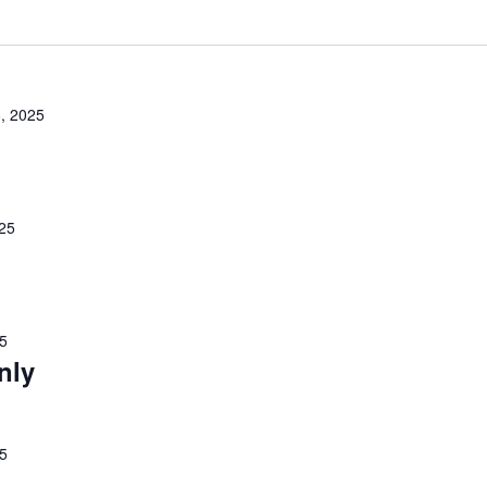
, 2025
25
25
nly
25